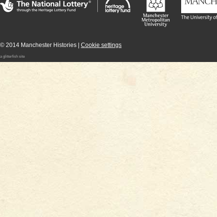
Supported by the National Lottery through the
Heritage Lottery Fund
The Universit
Manchester
Manchester
Metropolitan
University
© 2014 Manchester Histories |
Cookie settings
a glitterfish site