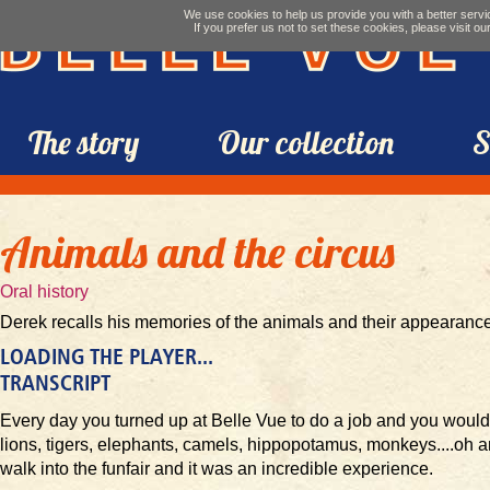
We use cookies to help us provide you with a better servic
If you prefer us not to set these cookies, please visit ou
Belle Vue
The story
Our collection
S
Animals and the circus
Oral history
Derek recalls his memories of the animals and their appearance 
LOADING THE PLAYER...
TRANSCRIPT
Every day you turned up at Belle Vue to do a job and you would
lions, tigers, elephants, camels, hippopotamus, monkeys....oh 
walk into the funfair and it was an incredible experience.