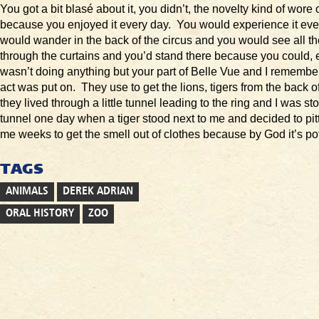
You got a bit blasé about it, you didn’t, the novelty kind of wore 
because you enjoyed it every day. You would experience it ev
would wander in the back of the circus and you would see all th
through the curtains and you’d stand there because you could,
wasn’t doing anything but your part of Belle Vue and I remembe
act was put on. They use to get the lions, tigers from the back 
they lived through a little tunnel leading to the ring and I was sto
tunnel one day when a tiger stood next to me and decided to pitt
me weeks to get the smell out of clothes because by God it’s po
TAGS
ANIMALS
DEREK ADRIAN
ORAL HISTORY
ZOO